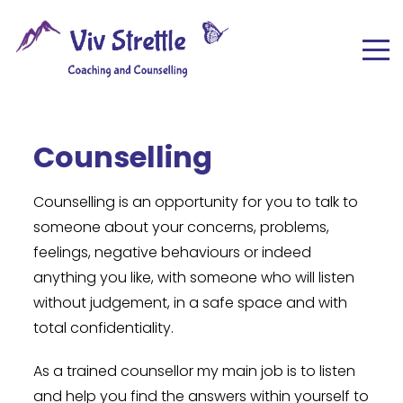
Counselling
Counselling is an opportunity for you to talk to
someone about your concerns, problems,
feelings, negative behaviours or indeed
anything you like, with someone who will listen
without judgement, in a safe space and with
total confidentiality.
As a trained counsellor my main job is to listen
and help you find the answers within yourself to