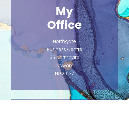
My
Office
Northgate
Business Centre
38 Northgate
Newark
NG24 1EZ
Email