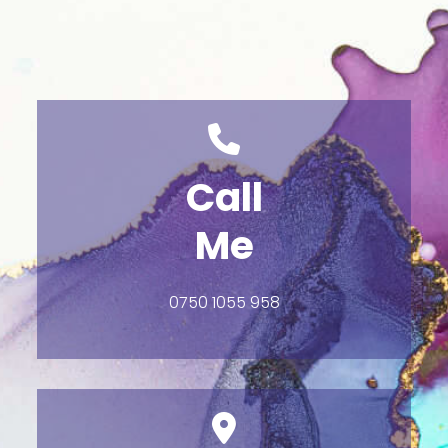
Call
Me
0750 1055 958