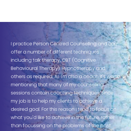
I practice Person Centred Counselling and can
offer a number of different techniques
including talk therapy, CBT (Cognitive
Behavioural Therapy), Hypnotherapy and
others as required. As I'm also a coach it's worth
mentioning that many of my counselling
sessions contain coaching techniques, since
my job is to help my clients to achieve a
desired goal. For this reason I tend to focus on
what you'd like to achieve in the future, rather
than focussing on the problems of the past.