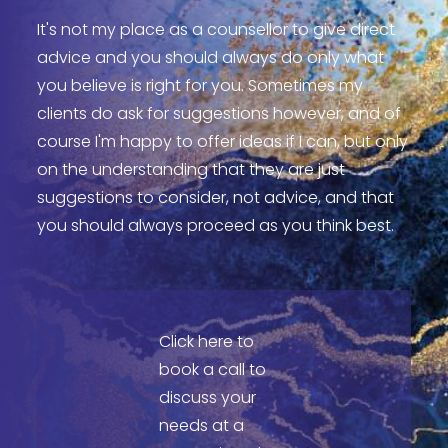
It's not my place as a counsellor to give direct
advice and you should always do only what
you believe is right for you. Sometimes my
clients do ask for suggestions however, and of
course I'm happy to offer ideas if I can, but only
on the understanding that they are just
suggestions to consider, not advice, and that
you should always proceed as you think best.
Click here to
book a call to
discuss your
needs at a