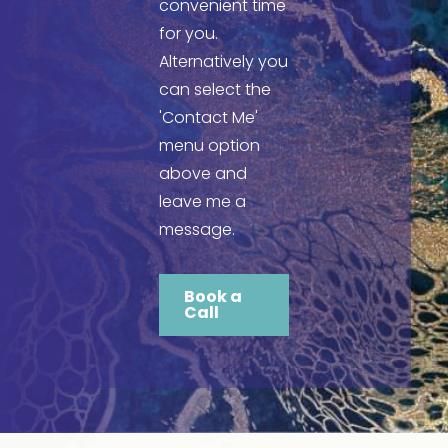
convenient time
for you.
Alternatively you
can select the
'Contact Me'
menu option
above and
leave me a
message.
Book a
Call