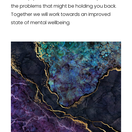
the problems that might be holding you back.
Together we will work towards an improved
state of mental wellbeing.